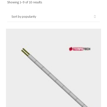
Sorted
Showing 1–9 of 10 results
by
popularity