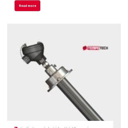
Read more