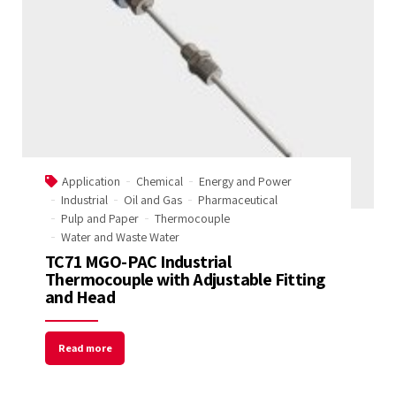
Application
Chemical
Energy and Power
Industrial
Oil and Gas
Pharmaceutical
Pulp and Paper
Thermocouple
Water and Waste Water
TC71 MGO-PAC Industrial
Thermocouple with Adjustable Fitting
and Head
Read more