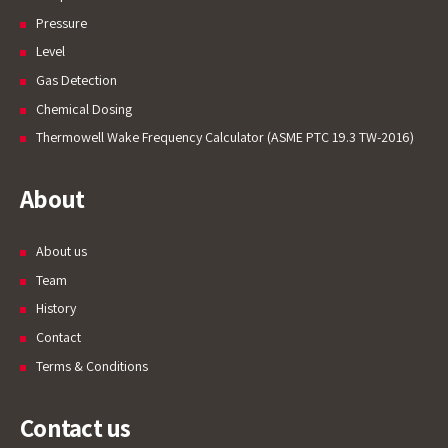
Pressure
Level
Gas Detection
Chemical Dosing
Thermowell Wake Frequency Calculator (ASME PTC 19.3 TW-2016)
About
About us
Team
History
Contact
Terms & Conditions
Contact us