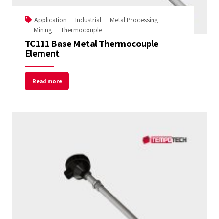
Application
Industrial
Metal Processing
Mining
Thermocouple
TC111 Base Metal Thermocouple
Element
Read more