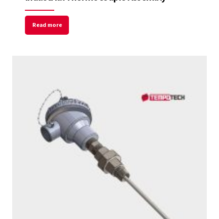
Read more
Welcome to Our Chat!
Let's get started. Enter your email to begin
chatting with us.
Name