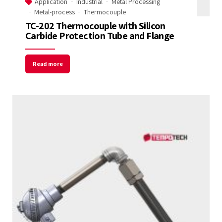
Application
Industrial
Metal Processing
Metal-process
Thermocouple
TC-202 Thermocouple with Silicon
Carbide Protection Tube and Flange
Read more