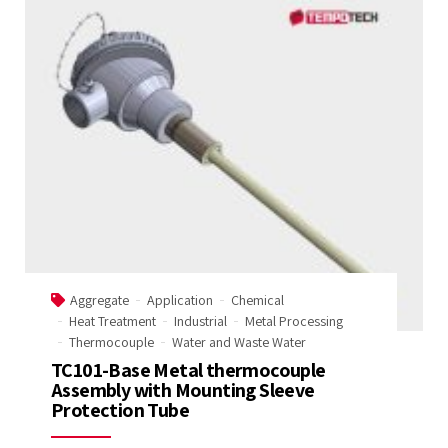
Aggregate
Application
Chemical
Heat Treatment
Industrial
Metal Processing
Thermocouple
Water and Waste Water
TC101-Base Metal thermocouple
Assembly with Mounting Sleeve
Protection Tube