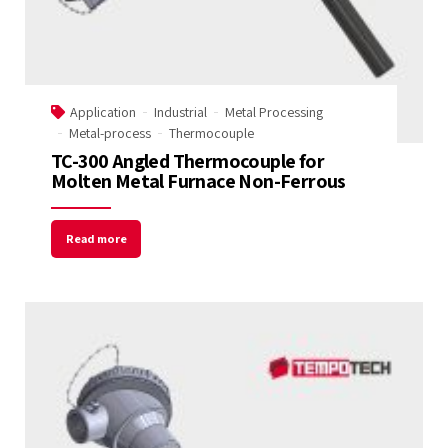
Application
Industrial
Metal Processing
Metal-process
Thermocouple
TC-300 Angled Thermocouple for
Molten Metal Furnace Non-Ferrous
Read more