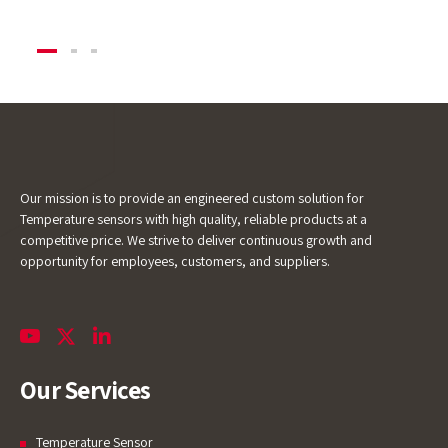
Our mission is to provide an engineered custom solution for
Temperature sensors with high quality, reliable products at a
competitive price. We strive to deliver continuous growth and
opportunity for employees, customers, and suppliers.
Our Services
Temperature Sensor