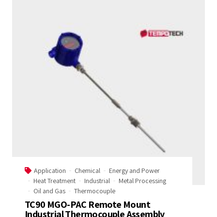
Application
Chemical
Energy and Power
Heat Treatment
Industrial
Metal Processing
Oil and Gas
Thermocouple
TC90 MGO-PAC Remote Mount
Industrial Thermocouple Assembly