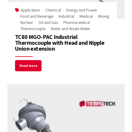
Email Address
Application
Chemical
Energy and Power
Food and Beverage
Industrial
Medical
Mining
Nuclear
Oil and Gas
Pharmaceutical
Thermocouple
Water and Waste Water
Start Chat
TC80 MGO-PAC Industrial
Thermocouple with Head and Nipple
Union extension
Read more