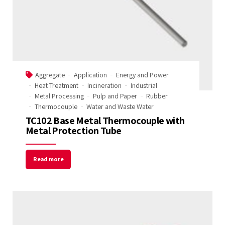
Tempobot
Aggregate
Application
Energy and Power
Heat Treatment
Incineration
Industrial
Metal Processing
Pulp and Paper
Rubber
Thermocouple
Water and Waste Water
TC102 Base Metal Thermocouple with
Metal Protection Tube
Read more