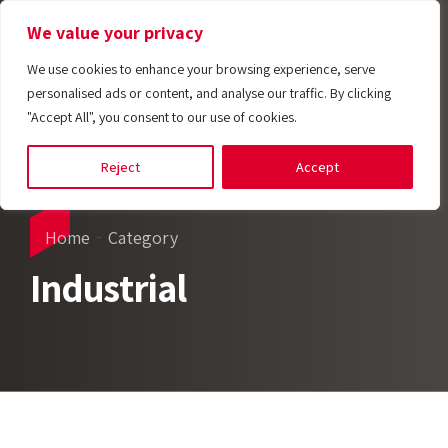
We value your privacy
We use cookies to enhance your browsing experience, serve
personalised ads or content, and analyse our traffic. By clicking
"Accept All", you consent to our use of cookies.
Reject
Accept
Home
Category
Industrial