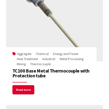
Aggregate
Chemical
Energy and Power
Heat Treatment
Industrial
Metal Processing
Mining
Thermocouple
TC100 Base Metal Thermocouple with
Protection tube
Read more