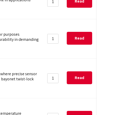
Read
more
or purposes
Read
rability in demanding
more
where precise sensor
Read
 bayonet twist-lock
more
 temperature