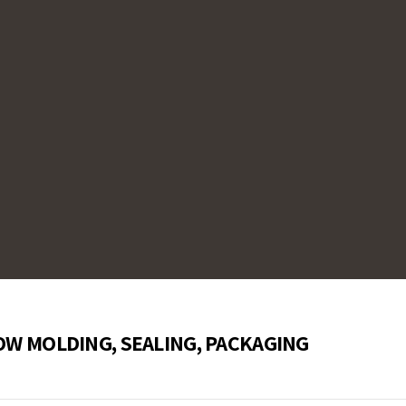
 immersion in injection
de sensors are specifically
 of plastic injection nozzles,
precise temperature control,
c processing operations across
OW MOLDING, SEALING, PACKAGING