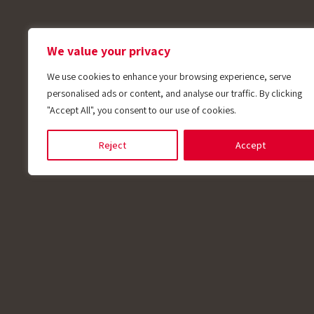
We value your privacy
We use cookies to enhance your browsing experience, serve
personalised ads or content, and analyse our traffic. By clicking
"Accept All", you consent to our use of cookies.
Reject
Accept
Applications
Plastic
For plastic molding, extrusion, and various i
manufactures temperature sensors suitable fo