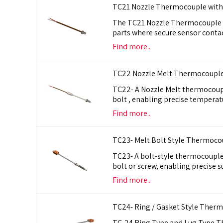
TC21 Nozzle Thermocouple with
The TC21 Nozzle Thermocouple an
parts where secure sensor conta
Find more..
TC22 Nozzle Melt Thermocouple
TC22- A Nozzle Melt thermocoupl
bolt , enabling precise tempera
Find more..
TC23- Melt Bolt Style Thermoco
TC23- A bolt-style thermocouple 
bolt or screw, enabling precise
Find more..
TC24- Ring / Gasket Style Ther
TC-24 Ring Type and Lug Type T