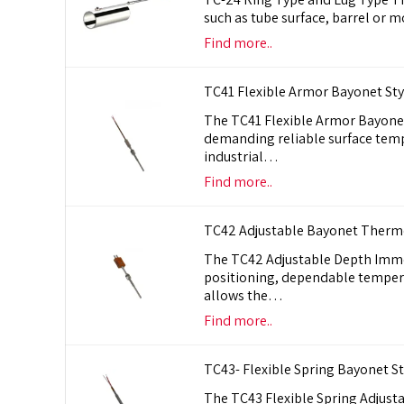
such as tube surface, barrel or m
Find more..
TC41 Flexible Armor Bayonet St
The TC41 Flexible Armor Bayone
demanding reliable surface tem
industrial…
Find more..
TC42 Adjustable Bayonet Therm
The TC42 Adjustable Depth Imme
positioning, dependable tempera
allows the…
Find more..
TC43- Flexible Spring Bayonet 
The TC43 Flexible Spring Adjust