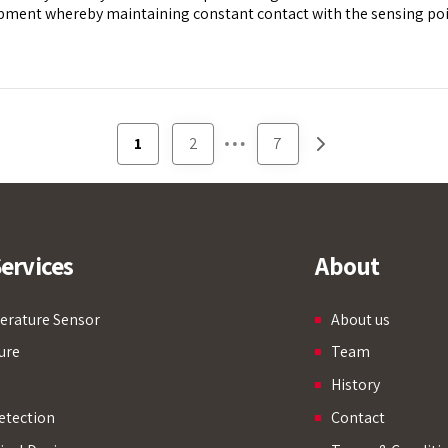
ment whereby maintaining constant contact with the sensing point
…
1
2
7
ervices
About
rature Sensor
About us
ure
Team
History
etection
Contact