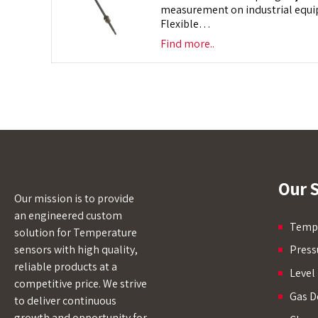
measurement on industrial equip
Flexible…
Find more..
Our S
Our mission is to provide
an engineered custom
Tempe
solution for Temperature
sensors with high quality,
Press
reliable products at a
Level
competitive price. We strive
Gas D
to deliver continuous
growth and opportunity for