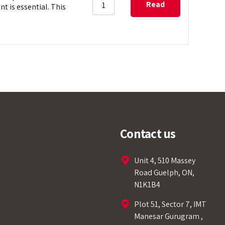
Read
 is essential. This
more
Tempobot
Contact us
Unit 4, 510 Massey
Road Guelph, ON,
N1K1B4
Welcome to Our Chat!
Plot 51, Sector 7, IMT
Let's get started. Enter your email to begin
Manesar Gurugram ,
chatting with us.