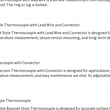
old. The ring or lug is bolted…
yle Thermocouple with Lead Wire and Connector
t Style Thermocouple with Lead Wire and Connector is designed f
perature measurement, secure sensor mounting, and long-term du
ocouple with Connector
rsion Thermocouple with Connector is designed for applications 
ture measurement, and easy maintenance are vital. Its adjustable
Style Thermocouple
able Bayonet Style Thermocouple is designed for accurate surface