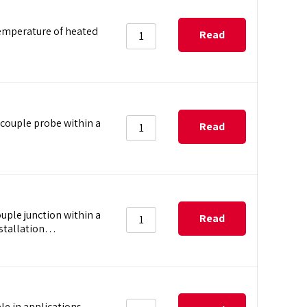
temperature of heated
Read
more
couple probe within a
Read
more
uple junction within a
Read
nstallation…
more
e in applications