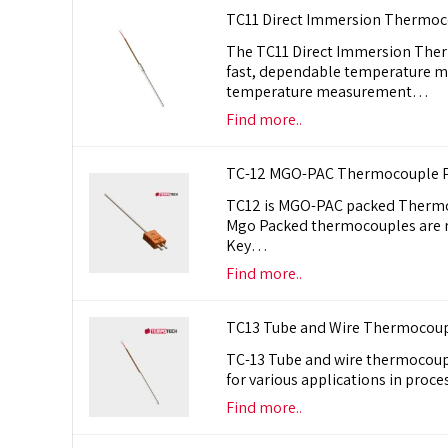
TC11 Direct Immersion Thermoc
The TC11 Direct Immersion Therm
fast, dependable temperature m
temperature measurement…
Find more..
TC-12 MGO-PAC Thermocouple P
TC12 is MGO-PAC packed Thermoc
Mgo Packed thermocouples are ri
Key…
Find more..
TC13 Tube and Wire Thermocoupl
TC-13 Tube and wire thermocoupl
for various applications in pr
Find more..