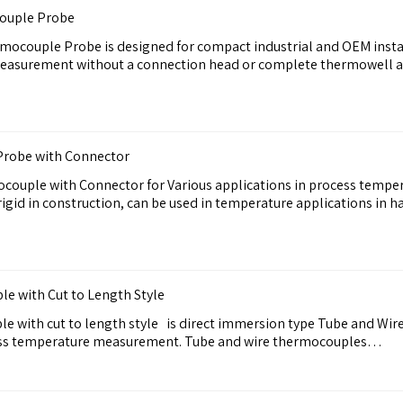
ouple Probe
ocouple Probe is designed for compact industrial and OEM instal
easurement without a connection head or complete thermowell a
robe with Connector
ouple with Connector for Various applications in process temp
gid in construction, can be used in temperature applications in 
e with Cut to Length Style
e with cut to length style is direct immersion type Tube and Wi
ocess temperature measurement. Tube and wire thermocouples…