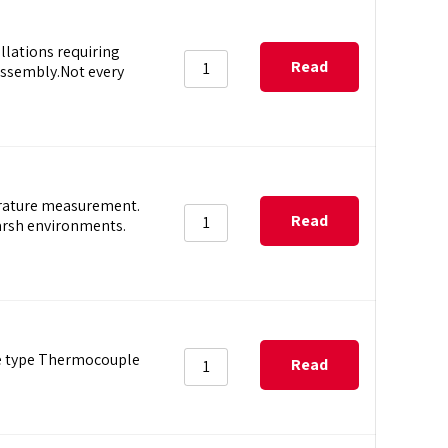
lations requiring
Read
ssembly.Not every
more
erature measurement.
Read
harsh environments.
more
re type Thermocouple
Read
more