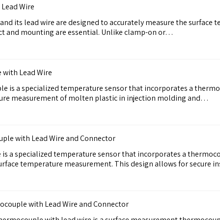
 Lead Wire
d its lead wire are designed to accurately measure the surface 
ct and mounting are essential. Unlike clamp-on or…
 with Lead Wire
e is a specialized temperature sensor that incorporates a thermo
ture measurement of molten plastic in injection molding and…
uple with Lead Wire and Connector
is a specialized temperature sensor that incorporates a thermoco
 surface temperature measurement. This design allows for secure i
mocouple with Lead Wire and Connector
hermocouple with lead wire is a surface measurement thermocoupl