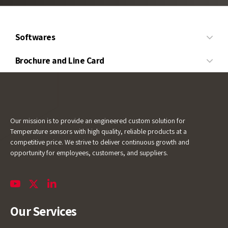
Softwares
Wire
Brochure and Line Card
Temperature
and
Calibration
Line Card
Cable
Service
Level
Pressure
Our mission is to provide an engineered custom solution for
Temperature sensors with high quality, reliable products at a
competitive price. We strive to deliver continuous growth and
opportunity for employees, customers, and suppliers.
Our Services