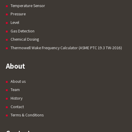
Temperature Sensor
Pressure
Level
Gas Detection
Welcome to Our Chat!
Chemical Dosing
Thermowell Wake Frequency Calculator (ASME PTC 19.3 TW-2016)
Let's get started. Enter your email to begin
chatting with us.
About
Name
About us
Team
Email Address
History
Contact
Start Chat
Terms & Conditions