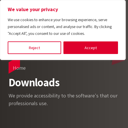
We value your privacy
We use cookies to enhance your browsing experience, serve
personalised ads or content, and analyse our traffic. By clicking
"Accept All", you consent to our use of cookies.
Reject
Accept
Home
Downloads
We provide accessibility to the software's that our
Tempobot
professionals use.