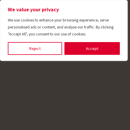
We value your privacy
We use cookies to enhance your browsing experience, serve
personalised ads or content, and analyse our traffic. By clicking
"Accept All", you consent to our use of cookies.
plications
Reject
Accept
harmaceutical
potech offers a wide range of temperature
ors designed for the unique requirements of
maceutical industry. We produce Clean-In-Pl
) sensors with connection heads t, many with
grated transmitters. Our sensors also includ