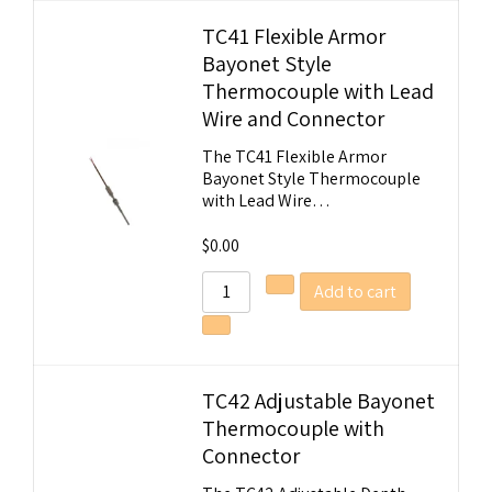
TC41 Flexible Armor
Bayonet Style
Thermocouple with Lead
Wire and Connector
The TC41 Flexible Armor
Bayonet Style Thermocouple
with Lead Wire…
$
0.00
Add to cart
TC42 Adjustable Bayonet
Thermocouple with
Connector