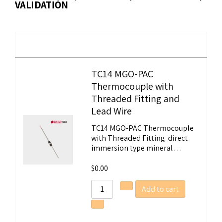
VALIDATION
Image
Details
TC14 MGO-PAC
Thermocouple with
Threaded Fitting and
Tempobot
Lead Wire
TC14 MGO-PAC Thermocouple
with Threaded Fitting direct
immersion type mineral…
$
0.00
Add to cart