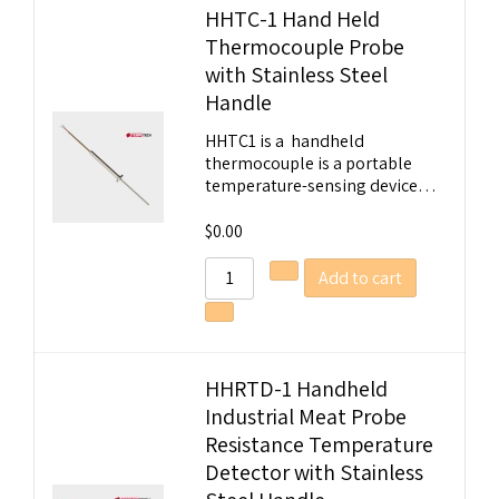
HHTC-1 Hand Held
Thermocouple Probe
Welcome to Our Chat!
with Stainless Steel
Handle
Let's get started. Enter your email to begin
chatting with us.
HHTC1 is a handheld
thermocouple is a portable
temperature-sensing device…
Name
$
0.00
Email Address
Add to cart
Start Chat
HHRTD-1 Handheld
Industrial Meat Probe
Resistance Temperature
Detector with Stainless