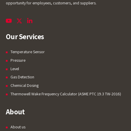
opportunity for employees, customers, and suppliers.
Our Services
Temperature Sensor
Pressure
Level
Gas Detection
Chemical Dosing
Thermowell Wake Frequency Calculator (ASME PTC 19.3 TW-2016)
About
About us