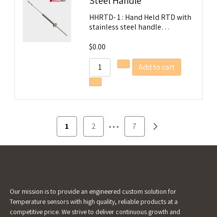
Steel Handle
HHRTD- 1 : Hand Held RTD with
stainless steel handle…
$
0.00
Add to cart
…
1
2
7
Our mission is to provide an engineered custom solution for
Temperature sensors with high quality, reliable products at a
competitive price. We strive to deliver continuous growth and