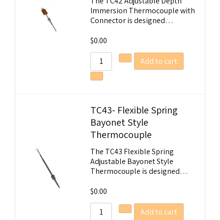
The TC42 Adjustable Depth
Immersion Thermocouple with
Connector is designed…
$
0.00
Add to cart
TC43- Flexible Spring
Bayonet Style
Thermocouple
The TC43 Flexible Spring
Adjustable Bayonet Style
Thermocouple is designed…
$
0.00
Add to cart