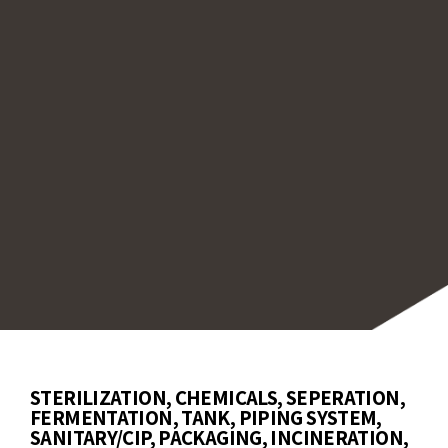
sh-mount models for storage tanks, measurin
perature without penetrating the vessel.
tionally, we offer sensors for immersion or
face measurements in injection molding and
kaging. For harsh environments, we provide
ors with protective tubes and quick-disconn
s for easy maintenance.
STERILIZATION, CHEMICALS, SEPERATION,
FERMENTATION, TANK, PIPING SYSTEM,
SANITARY/CIP, PACKAGING, INCINERATION,