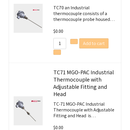
TC70 an Industrial
thermocouple consists of a
thermocouple probe housed…
$
0.00
Add to cart
TC71 MGO-PAC Industrial
Thermocouple with
Adjustable Fitting and
Head
TC-71 MGO-PAC Industrial
Thermocouple with Adjustable
Fitting and Head is…
$
0.00