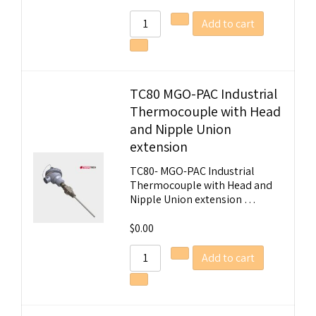
Add to cart
TC80 MGO-PAC Industrial
Thermocouple with Head
and Nipple Union
extension
TC80- MGO-PAC Industrial
Thermocouple with Head and
Nipple Union extension …
$
0.00
Add to cart