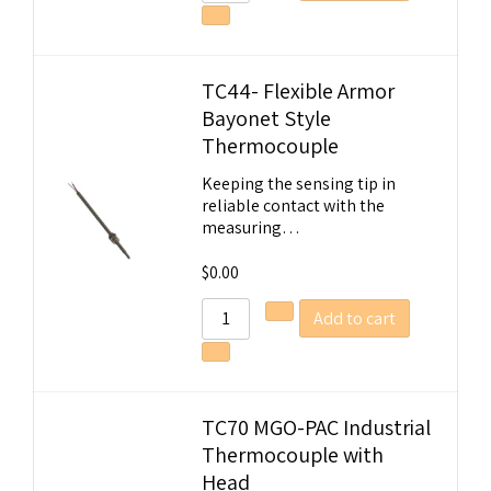
TC44- Flexible Armor
Bayonet Style
Thermocouple
Keeping the sensing tip in
reliable contact with the
measuring…
$
0.00
Add to cart
TC70 MGO-PAC Industrial
Thermocouple with
Head