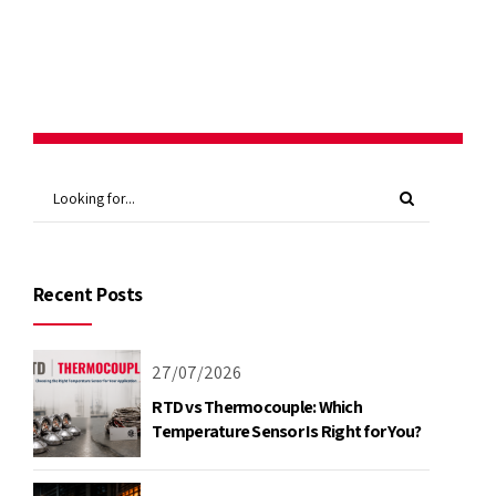
Continue reading
Recent Posts
27/07/2026
RTD vs Thermocouple: Which
Temperature Sensor Is Right for You?