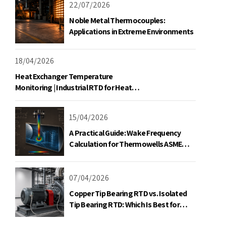
22/07/2026
Noble Metal Thermocouples:
Applications in Extreme Environments
18/04/2026
Welcome to Our Chat!
Heat Exchanger Temperature
Monitoring | Industrial RTD for Heat
Let's get started. Enter your email to begin
Exchangers
chatting with us.
15/04/2026
Name
A Practical Guide: Wake Frequency
Calculation for Thermowells ASME
PTC 19.3 TW-2016
Email Address
07/04/2026
Copper Tip Bearing RTD vs. Isolated
Start Chat
Tip Bearing RTD: Which Is Best for
Motor Monitoring?