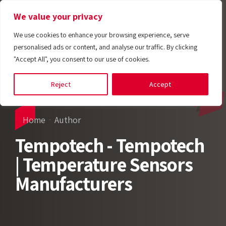
We value your privacy
We use cookies to enhance your browsing experience, serve
personalised ads or content, and analyse our traffic. By clicking
"Accept All", you consent to our use of cookies.
Reject
Accept
Home
Author
Tempotech - Tempotech
| Temperature Sensors
Manufacturers