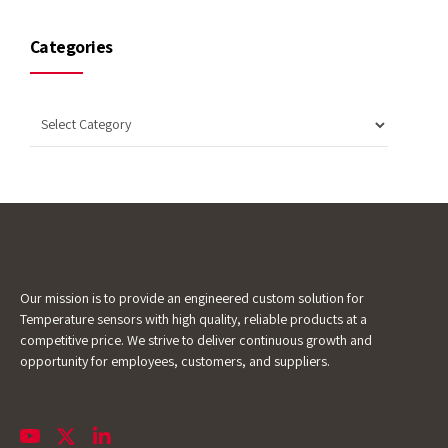
Categories
Our mission is to provide an engineered custom solution for
Temperature sensors with high quality, reliable products at a
competitive price. We strive to deliver continuous growth and
opportunity for employees, customers, and suppliers.