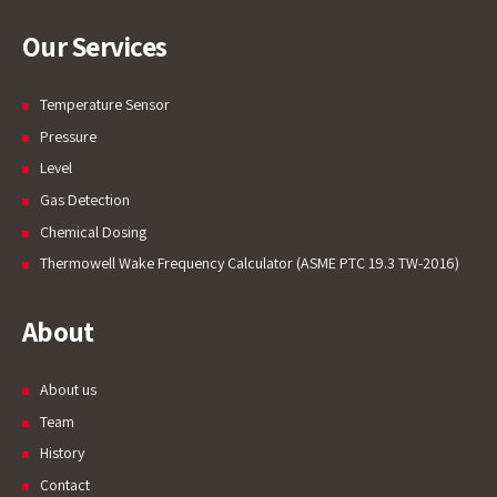
Our Services
Temperature Sensor
Pressure
Level
Gas Detection
Chemical Dosing
Thermowell Wake Frequency Calculator (ASME PTC 19.3 TW-2016)
About
About us
Team
History
Contact