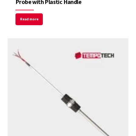
Probe with Plastic Handle
Read more
Welcome to Our Chat!
Let's get started. Enter your email to begin
chatting with us.
Name
Email Address