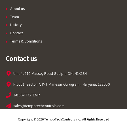
About us
Team
History
Contact
Terms & Conditions
Contact us
Unit 4, 510 Massey Road Guelph, ON, N1K1B4
Plot 51, Sector 7, IMT Manesar Gurugram , Haryana, 122050
1-888-TTC-TEMP
sales@tempotechcontrols.com
Copyright © 2026 TempoTechControls Inc.| All Rights Reserved