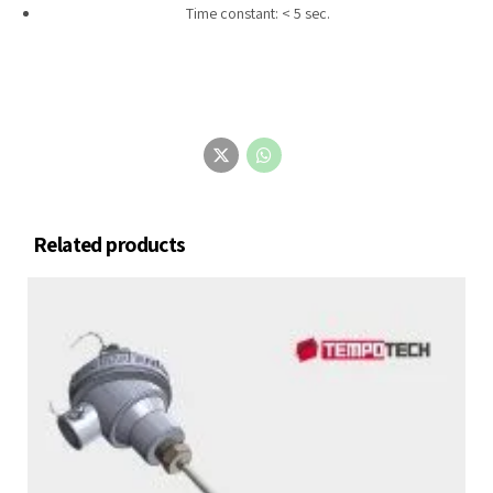
Time constant: < 5 sec.
Related products