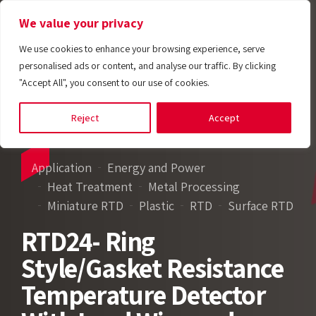
We value your privacy
We use cookies to enhance your browsing experience, serve
personalised ads or content, and analyse our traffic. By clicking
"Accept All", you consent to our use of cookies.
Reject
Accept
Application
Energy and Power
Heat Treatment
Metal Processing
Miniature RTD
Plastic
RTD
Surface RTD
RTD24- Ring
Style/Gasket Resistance
Temperature Detector