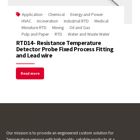
Start Chat
Application
Chemical
Energy and Power
HVAC
Incineration
Industrial RTD
Medical
Miniature RTD
Mining
Oil and Gas
Pulp and Paper
RTD
Water and Waste Water
RTD14- Resistance Temperature
Detector Probe Fixed Process Fitting
and Lead wire
Read more
Our mission is to provide an engineered custom solution for
Temperature sensors with high quality, reliable products at a