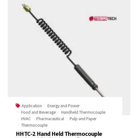
Application
Energy and Power
Food and Beverage
Handheld Thermocouple
HVAC
Pharmaceutical
Pulp and Paper
Thermocouple
HHTC-2 Hand Held Thermocouple