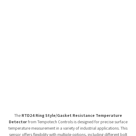
Tempobot
The
RTD24 Ring Style/Gasket Resistance Temperature
Detector
from Tempotech Controls is designed for precise surface
temperature measurement in a variety of industrial applications. This
sensor offers flexibility with multiple options, including different bolt