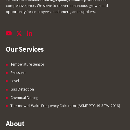
competitive price. We strive to deliver continuous growth and
opportunity for employees, customers, and suppliers.
Our Services
Temperature Sensor
Pressure
Level
Gas Detection
Chemical Dosing
Thermowell Wake Frequency Calculator (ASME PTC 19.3 TW-2016)
About