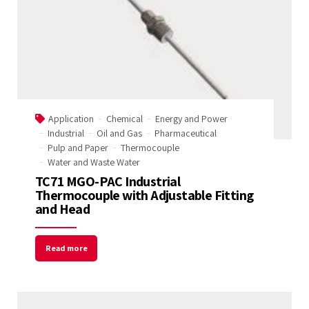
Application
Chemical
Energy and Power
Industrial
Oil and Gas
Pharmaceutical
Pulp and Paper
Thermocouple
Water and Waste Water
TC71 MGO-PAC Industrial
Thermocouple with Adjustable Fitting
and Head
Read more