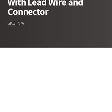
With Lead Wire and
Connector
SKU: N/A