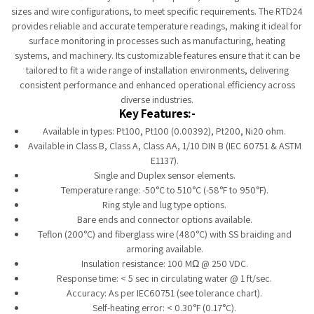
sizes and wire configurations, to meet specific requirements. The RTD24
provides reliable and accurate temperature readings, making it ideal for
surface monitoring in processes such as manufacturing, heating
systems, and machinery. Its customizable features ensure that it can be
tailored to fit a wide range of installation environments, delivering
consistent performance and enhanced operational efficiency across
diverse industries.
Key Features:-
Available in types: Pt100, Pt100 (0.00392), Pt200, Ni20 ohm.
Available in Class B, Class A, Class AA, 1/10 DIN B (IEC 60751 & ASTM
E1137).
Single and Duplex sensor elements.
Temperature range: -50°C to 510°C (-58°F to 950°F).
Ring style and lug type options.
Bare ends and connector options available.
Teflon (200°C) and fiberglass wire (480°C) with SS braiding and
armoring available.
Insulation resistance: 100 MΩ @ 250 VDC.
Response time: < 5 sec in circulating water @ 1 ft/sec.
Accuracy: As per IEC60751 (see tolerance chart).
Self-heating error: < 0.30°F (0.17°C).