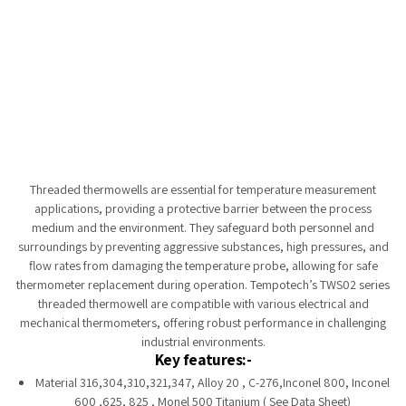
Tempobot
Threaded thermowells are essential for temperature measurement
applications, providing a protective barrier between the process
medium and the environment. They safeguard both personnel and
surroundings by preventing aggressive substances, high pressures, and
flow rates from damaging the temperature probe, allowing for safe
thermometer replacement during operation. Tempotech’s TWS02 series
threaded thermowell are compatible with various electrical and
mechanical thermometers, offering robust performance in challenging
industrial environments.
Key features:-
Material 316,304,310,321,347, Alloy 20 , C-276,Inconel 800, Inconel
600 ,625, 825 , Monel 500 Titanium ( See Data Sheet)