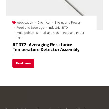
Name
Application
Chemical
Energy and Power
Email Address
Food and Beverage
Industrial RTD
Multi-point RTD
Oil and Gas
Pulp and Paper
RTD
RTD72- Averaging Resistance
Start Chat
Temperature Detector Assembly
Read more