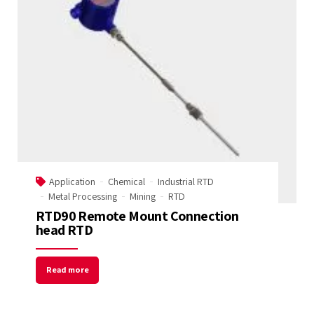
Application
Chemical
Industrial RTD
Metal Processing
Mining
RTD
RTD90 Remote Mount Connection
head RTD
Read more