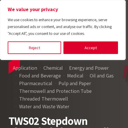
We value your privacy
We use cookies to enhance your browsing experience, serve
personalised ads or content, and analyse our traffic. By clicking
"Accept All", you consent to our use of cookies.
Reject
Accept
Application
Chemical
Energy and Power
Food and Beverage
Medical
Oil and Gas
Pharmaceutical
Pulp and Paper
Thermowell and Protection Tube
Threaded Thermowell
Water and Waste Water
TWS02 Stepdown