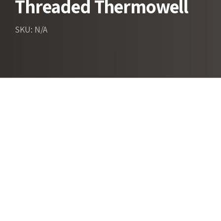
Threaded Thermowell
SKU: N/A