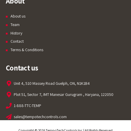
About
About us
Team
History
Contact
Terms & Conditions
Contact us
Unit 4, 510 Massey Road Guelph, ON, N1K1B4
Plot 51, Sector 7, IMT Manesar Gurugram , Haryana, 122050
1-888-TTC-TEMP
sales@tempotechcontrols.com
Copyright © 2026 TempoTechControls Inc.| All Rights Reserved