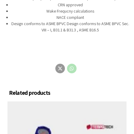
CRN approved
Wake Frequcny calculations
NACE compliant
Design conforms to ASME BPVC Design conforms to ASME BPVC Sec.
VIII – I, B31.1 & B31.3 , ASME B16.5
Related products