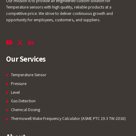
Our mission is to provide an engineered custom solution for
Temperature sensors with high quality, reliable products at a
competitive price. We strive to deliver continuous growth and
opportunity for employees, customers, and suppliers.
Our Services
Temperature Sensor
Pressure
Level
Gas Detection
Chemical Dosing
Thermowell Wake Frequency Calculator (ASME PTC 19.3 TW-2016)