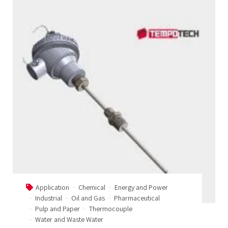
Application
Chemical
Energy and Power
Industrial
Oil and Gas
Pharmaceutical
Pulp and Paper
Thermocouple
Water and Waste Water