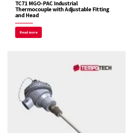
TC71 MGO-PAC Industrial
Thermocouple with Adjustable Fitting
and Head
Read more
Welcome to Our Chat!
Let's get started. Enter your email to begin
chatting with us.