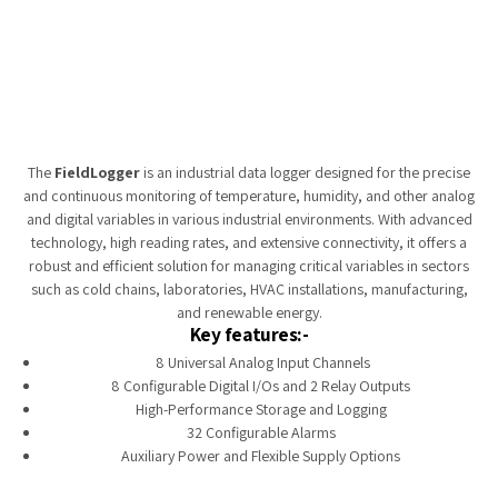
Tempobot
The
FieldLogger
is an industrial data logger designed for the precise
and continuous monitoring of temperature, humidity, and other analog
and digital variables in various industrial environments. With advanced
technology, high reading rates, and extensive connectivity, it offers a
robust and efficient solution for managing critical variables in sectors
such as cold chains, laboratories, HVAC installations, manufacturing,
and renewable energy.
Key features:-
8 Universal Analog Input Channels
8 Configurable Digital I/Os and 2 Relay Outputs
High-Performance Storage and Logging
32 Configurable Alarms
Auxiliary Power and Flexible Supply Options