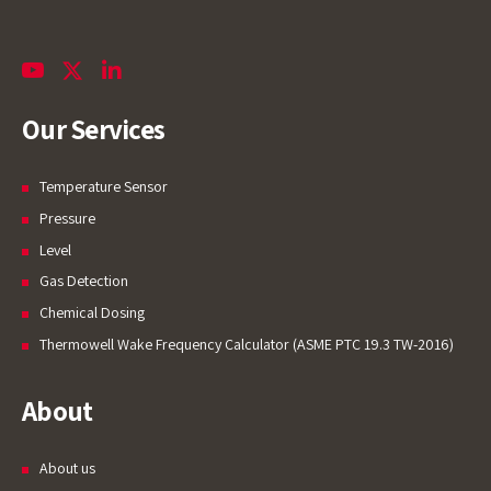
Our Services
Temperature Sensor
Pressure
Level
Gas Detection
Chemical Dosing
Thermowell Wake Frequency Calculator (ASME PTC 19.3 TW-2016)
About
About us