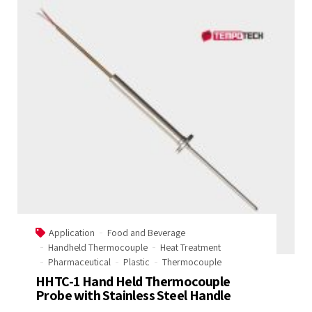
Application
Food and Beverage
Handheld Thermocouple
Heat Treatment
Pharmaceutical
Plastic
Thermocouple
HHTC-1 Hand Held Thermocouple
Probe with Stainless Steel Handle