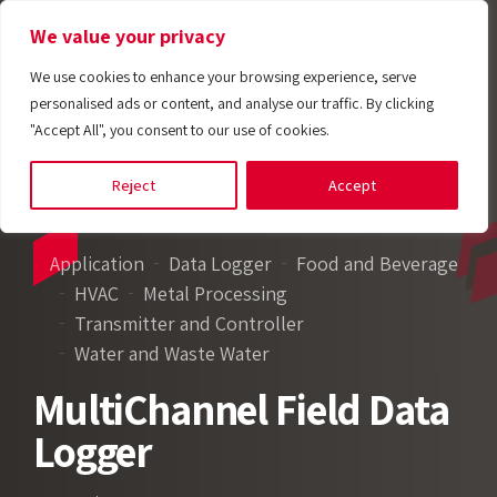
We value your privacy
We use cookies to enhance your browsing experience, serve
personalised ads or content, and analyse our traffic. By clicking
"Accept All", you consent to our use of cookies.
Reject
Accept
Application
Data Logger
Food and Beverage
HVAC
Metal Processing
Transmitter and Controller
Water and Waste Water
MultiChannel Field Data
Logger