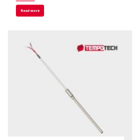
Read more
Welcome to Our Chat!
Let's get started. Enter your email to begin
chatting with us.
Name