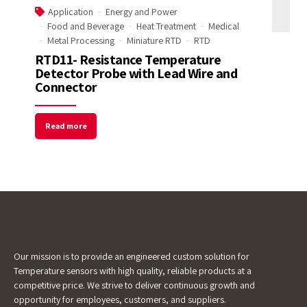
Application
Energy and Power
Food and Beverage
Heat Treatment
Medical
Email Address
Metal Processing
Miniature RTD
RTD
RTD11- Resistance Temperature
Detector Probe with Lead Wire and
Connector
Start Chat
Read more
Our mission is to provide an engineered custom solution for
Temperature sensors with high quality, reliable products at a
competitive price. We strive to deliver continuous growth and
opportunity for employees, customers, and suppliers.