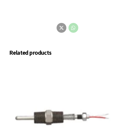
Related products