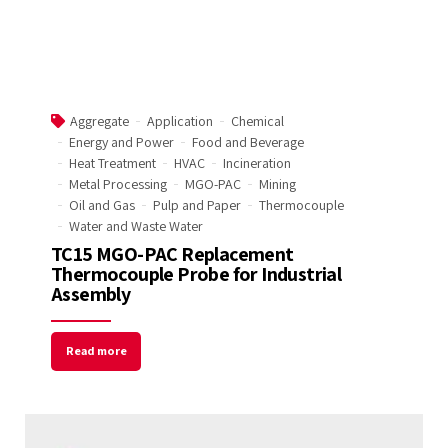
Aggregate
Application
Chemical
Energy and Power
Food and Beverage
Heat Treatment
HVAC
Incineration
Metal Processing
MGO-PAC
Mining
Oil and Gas
Pulp and Paper
Thermocouple
Water and Waste Water
TC15 MGO-PAC Replacement
Thermocouple Probe for Industrial
Assembly
Read more