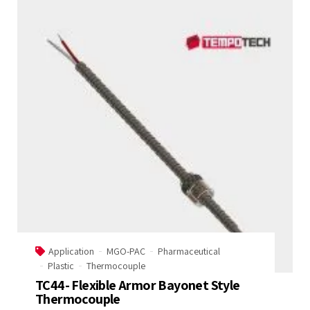
Application
MGO-PAC
Pharmaceutical
Plastic
Thermocouple
TC44- Flexible Armor Bayonet Style
Thermocouple