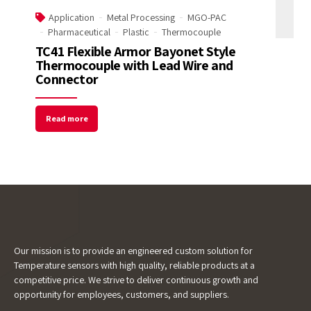
Application
Metal Processing
MGO-PAC
Pharmaceutical
Plastic
Thermocouple
Email Address
TC41 Flexible Armor Bayonet Style
Thermocouple with Lead Wire and
Connector
Start Chat
Read more
Our mission is to provide an engineered custom solution for
Temperature sensors with high quality, reliable products at a
competitive price. We strive to deliver continuous growth and
opportunity for employees, customers, and suppliers.