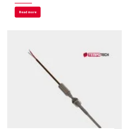
Read more
Welcome to Our Chat!
Let's get started. Enter your email to begin
chatting with us.
Name