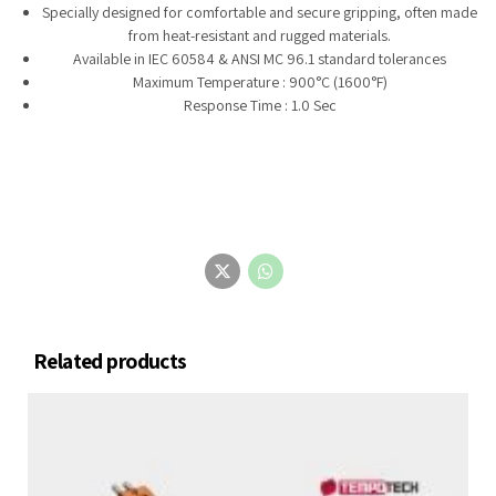
Specially designed for comfortable and secure gripping, often made
from heat-resistant and rugged materials.
Available in IEC 60584 & ANSI MC 96.1 standard tolerances
Maximum Temperature : 900°C (1600°F)
Response Time : 1.0 Sec
Related products