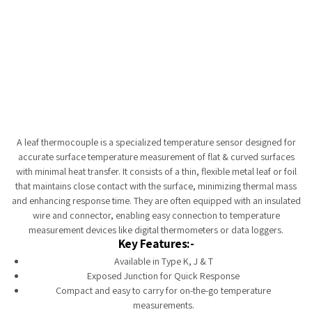
Tempobot
A leaf thermocouple is a specialized temperature sensor designed for
accurate surface temperature measurement of flat & curved surfaces
with minimal heat transfer. It consists of a thin, flexible metal leaf or foil
that maintains close contact with the surface, minimizing thermal mass
and enhancing response time. They are often equipped with an insulated
wire and connector, enabling easy connection to temperature
measurement devices like digital thermometers or data loggers.
Key Features:-
Available in Type K, J & T
Exposed Junction for Quick Response
Compact and easy to carry for on-the-go temperature
measurements.