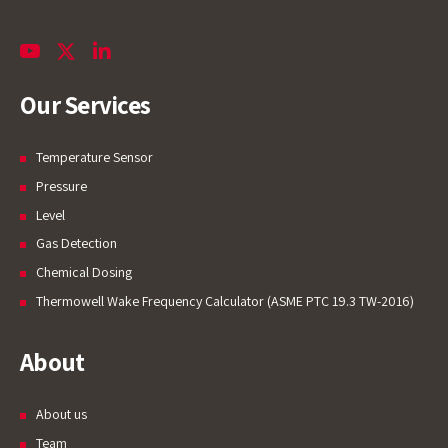
Our Services
Temperature Sensor
Pressure
Level
Gas Detection
Chemical Dosing
Thermowell Wake Frequency Calculator (ASME PTC 19.3 TW-2016)
About
About us
Team