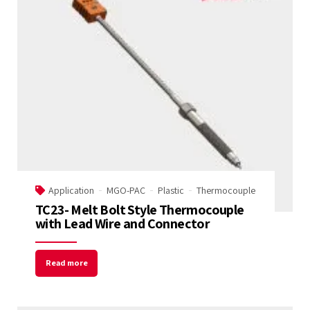
Application
MGO-PAC
Plastic
Thermocouple
TC23- Melt Bolt Style Thermocouple
with Lead Wire and Connector
Read more