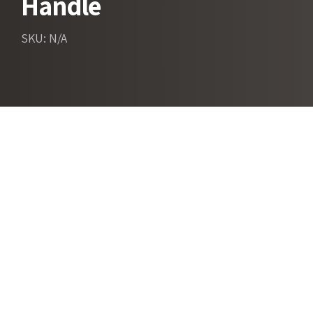
Handle
SKU: N/A