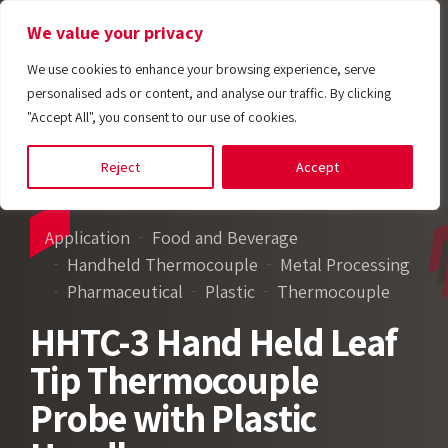
We value your privacy
We use cookies to enhance your browsing experience, serve
personalised ads or content, and analyse our traffic. By clicking
"Accept All", you consent to our use of cookies.
Reject
Accept
Application
Food and Beverage
Handheld Thermocouple
Metal Processing
Pharmaceutical
Plastic
Thermocouple
HHTC-3 Hand Held Leaf
Tip Thermocouple
Probe with Plastic