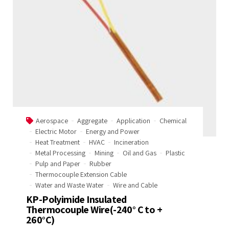
Welcome to Our Chat!
Let's get started. Enter your email to begin
chatting with us.
Name
Aerospace
Aggregate
Application
Chemical
Electric Motor
Energy and Power
Email Address
Heat Treatment
HVAC
Incineration
Metal Processing
Mining
Oil and Gas
Plastic
Pulp and Paper
Rubber
Thermocouple Extension Cable
Start Chat
Water and Waste Water
Wire and Cable
KP-Polyimide Insulated
Thermocouple Wire(-240° C to +
260°C)