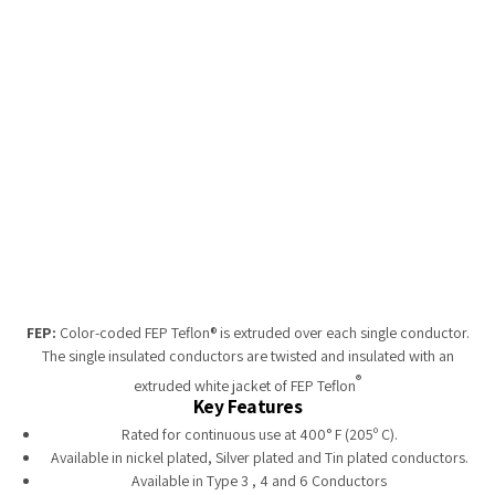
Tempobot
FEP:
Color-coded FEP Teflon® is extruded over each single conductor.
The single insulated conductors are twisted and insulated with an
®
extruded white jacket of FEP Teflon
Key Features
Rated for continuous use at 400° F (205º C).
Available in nickel plated, Silver plated and Tin plated conductors.
Available in Type 3 , 4 and 6 Conductors