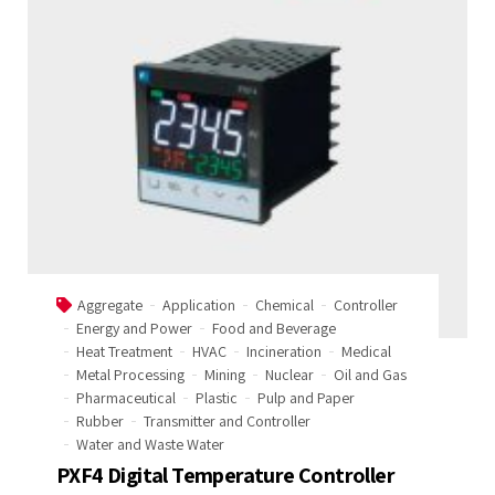
Aggregate
Application
Chemical
Controller
Energy and Power
Food and Beverage
Heat Treatment
HVAC
Incineration
Medical
Metal Processing
Mining
Nuclear
Oil and Gas
Pharmaceutical
Plastic
Pulp and Paper
Rubber
Transmitter and Controller
Water and Waste Water
PXF4 Digital Temperature Controller