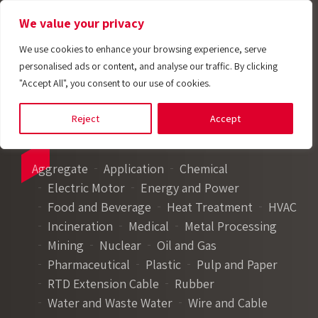
We value your privacy
We use cookies to enhance your browsing experience, serve
personalised ads or content, and analyse our traffic. By clicking
"Accept All", you consent to our use of cookies.
Reject
Accept
Aggregate
Application
Chemical
Electric Motor
Energy and Power
Food and Beverage
Heat Treatment
HVAC
Incineration
Medical
Metal Processing
Mining
Nuclear
Oil and Gas
Pharmaceutical
Plastic
Pulp and Paper
RTD Extension Cable
Rubber
Water and Waste Water
Wire and Cable