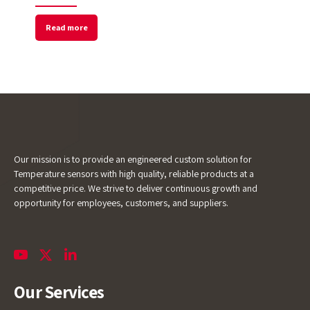
Read more
Our mission is to provide an engineered custom solution for
Temperature sensors with high quality, reliable products at a
competitive price. We strive to deliver continuous growth and
opportunity for employees, customers, and suppliers.
Our Services