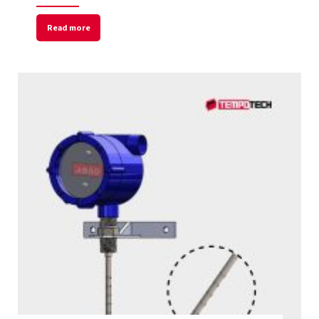
Read more