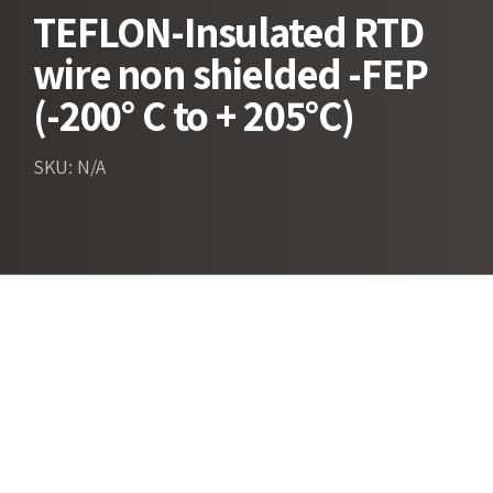
TEFLON-Insulated RTD
wire non shielded -FEP
(-200° C to + 205°C)
SKU: N/A