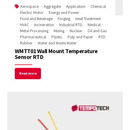
Aerospace
Aggregate
Application
Chemical
Electric Motor
Energy and Power
Food and Beverage
Forging
Heat Treatment
HVAC
Incineration
Industrial RTD
Medical
Metal Processing
Mining
Nuclear
Oil and Gas
Pharmaceutical
Plastic
Pulp and Paper
RTD
Rubber
Water and Waste Water
WMTT01 Wall Mount Temperature
Sensor RTD
Read more