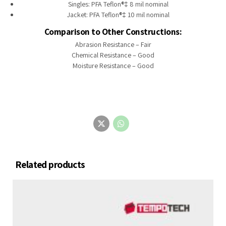
Singles: PFA Teflon®‡ 8 mil nominal
Jacket: PFA Teflon®‡ 10 mil nominal
Comparison to Other Constructions:
Abrasion Resistance – Fair
Chemical Resistance – Good
Moisture Resistance – Good
Related products