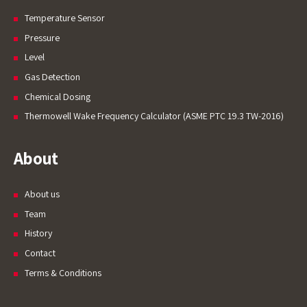
Temperature Sensor
Pressure
Level
Gas Detection
Chemical Dosing
Thermowell Wake Frequency Calculator (ASME PTC 19.3 TW-2016)
About
About us
Team
History
Contact
Terms & Conditions