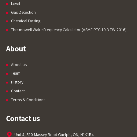
Level
Gas Detection
Chemical Dosing
Thermowell Wake Frequency Calculator (ASME PTC 19.3 TW-2016)
About
About us
Team
History
Contact
Terms & Conditions
Contact us
Unit 4, 510 Massey Road Guelph, ON, N1K1B4