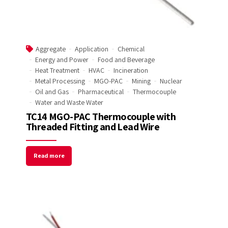
Aggregate
Application
Chemical
Energy and Power
Food and Beverage
Heat Treatment
HVAC
Incineration
Metal Processing
MGO-PAC
Mining
Nuclear
Oil and Gas
Pharmaceutical
Thermocouple
Water and Waste Water
TC14 MGO-PAC Thermocouple with
Threaded Fitting and Lead Wire
Read more