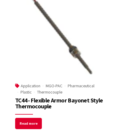
Welcome to Our Chat!
Let's get started. Enter your email to begin
chatting with us.
Name
Email Address
Application
MGO-PAC
Pharmaceutical
Start Chat
Plastic
Thermocouple
TC44- Flexible Armor Bayonet Style
Thermocouple
Read more