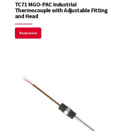
TC71 MGO-PAC Industrial
Thermocouple with Adjustable Fitting
and Head
Read more