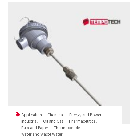
Application
Chemical
Energy and Power
Industrial
Oil and Gas
Pharmaceutical
Pulp and Paper
Thermocouple
Water and Waste Water