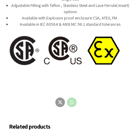
Adjustable Fitting with Teflon , Stainless Steel and Lave Ferrule( Insert)
options
Available with Explosion proof enclosure CSA, ATEX, FM .
Available in IEC 60584 & ANSI MC 96.1 standard tolerances
Related products