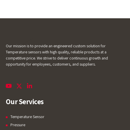
Our mission is to provide an engineered custom solution for
Temperature sensors with high quality, reliable products at a
competitive price. We strive to deliver continuous growth and
opportunity for employees, customers, and suppliers.
Our Services
Temperature Sensor
Pressure