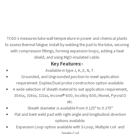
Tempobot
TC60-1 measures tube wall temperature in power and chemical plants
to assess thermal fatigue. Install by welding the pad to the tube, securing
with compression fittings, forming expansion loops, adding a heat
shield, and using MgO-insulated cable.
Key Features:-
Available in type J, K, E, N, T .
Grounded, and Ungrounded junction to meet application
requirement. Duplex/Dual probe construction option available.
A wide selection of sheath material to suit application requirement,
304ss, 316ss, 321ss, Inconel® 600, Incolloy 800, Monel, Pyrosil D
etc.
Sheath diameter is available from 0.125″ to 0.375″
Flat and bent weld pad with right-angle and longitudinal direction
options available.
Expansion Loop option available with S-Loop, Multiple coil and
Single Coil