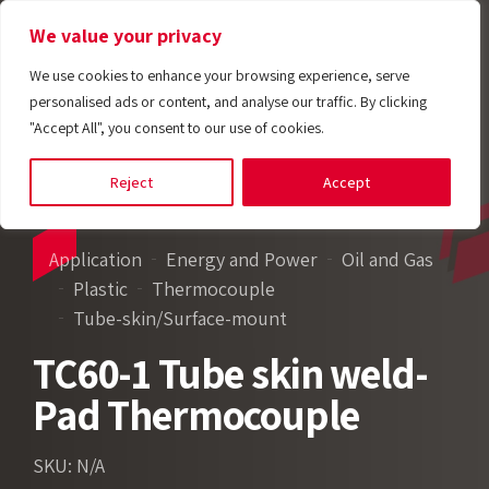
We value your privacy
We use cookies to enhance your browsing experience, serve
personalised ads or content, and analyse our traffic. By clicking
"Accept All", you consent to our use of cookies.
Reject
Accept
Application
Energy and Power
Oil and Gas
Plastic
Thermocouple
Tube-skin/Surface-mount
TC60-1 Tube skin weld-
Pad Thermocouple
SKU: N/A