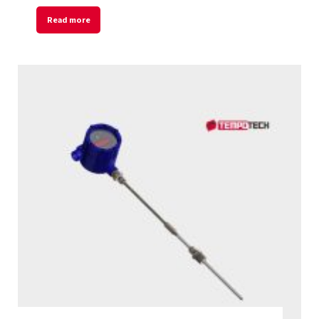
Read more
Welcome to Our Chat!
Let's get started. Enter your email to begin
chatting with us.
Name