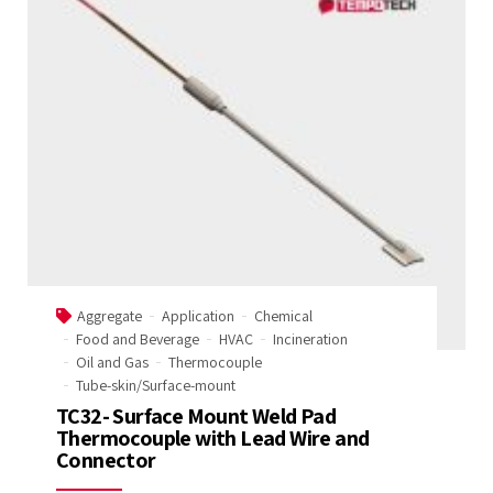
Aggregate
Application
Chemical
Food and Beverage
HVAC
Incineration
Oil and Gas
Thermocouple
Tube-skin/Surface-mount
TC32- Surface Mount Weld Pad
Thermocouple with Lead Wire and
Connector