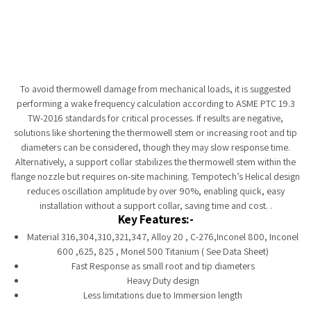
Tempobot
To avoid thermowell damage from mechanical loads, it is suggested
performing a wake frequency calculation according to ASME PTC 19.3
TW-2016 standards for critical processes. If results are negative,
solutions like shortening the thermowell stem or increasing root and tip
diameters can be considered, though they may slow response time.
Alternatively, a support collar stabilizes the thermowell stem within the
flange nozzle but requires on-site machining. Tempotech’s Helical design
reduces oscillation amplitude by over 90%, enabling quick, easy
installation without a support collar, saving time and cost. .
Key Features:-
Material 316,304,310,321,347, Alloy 20 , C-276,Inconel 800, Inconel
600 ,625, 825 , Monel 500 Titanium ( See Data Sheet)
Fast Response as small root and tip diameters
Heavy Duty design
Less limitations due to Immersion length