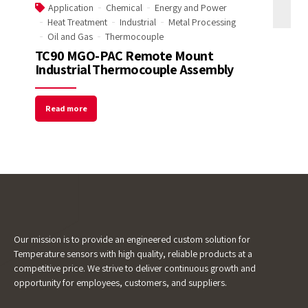
Application
Chemical
Energy and Power
Heat Treatment
Industrial
Metal Processing
Email Address
Oil and Gas
Thermocouple
TC90 MGO-PAC Remote Mount
Industrial Thermocouple Assembly
Start Chat
Read more
Our mission is to provide an engineered custom solution for
Temperature sensors with high quality, reliable products at a
competitive price. We strive to deliver continuous growth and
opportunity for employees, customers, and suppliers.