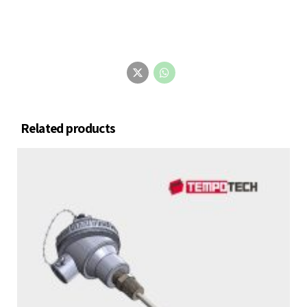
Related products