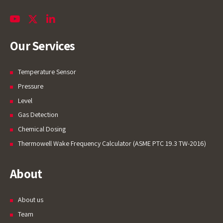
Our Services
Temperature Sensor
Pressure
Level
Gas Detection
Chemical Dosing
Thermowell Wake Frequency Calculator (ASME PTC 19.3 TW-2016)
About
About us
Team