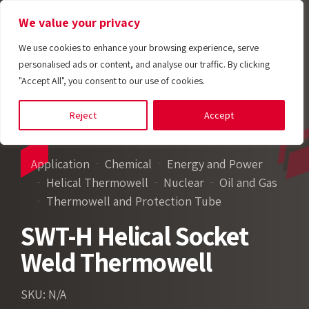
We value your privacy
We use cookies to enhance your browsing experience, serve
personalised ads or content, and analyse our traffic. By clicking
"Accept All", you consent to our use of cookies.
Reject
Accept
Application
Chemical
Energy and Power
Helical Thermowell
Nuclear
Oil and Gas
Thermowell and Protection Tube
SWT-H Helical Socket
Weld Thermowell
SKU: N/A