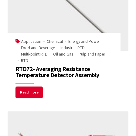
Application
Chemical
Energy and Power
Food and Beverage
Industrial RTD
Multi-point RTD
Oil and Gas
Pulp and Paper
RTD
RTD72- Averaging Resistance
Temperature Detector Assembly
Read more