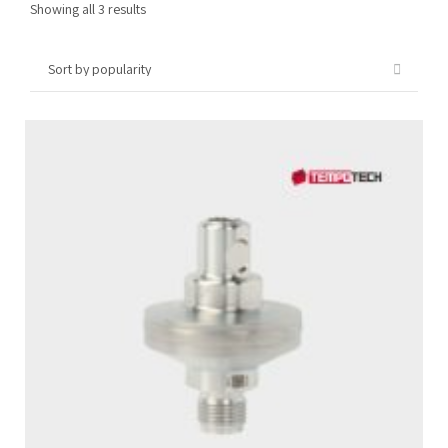
Sorted
Showing all 3 results
by
popularity
Tempobot