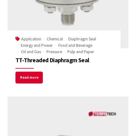
Application
Chemical
Diaphragm Seal
Energy and Power
Food and Beverage
Oil and Gas
Pressure
Pulp and Paper
TT-Threaded Diaphragm Seal
Read more