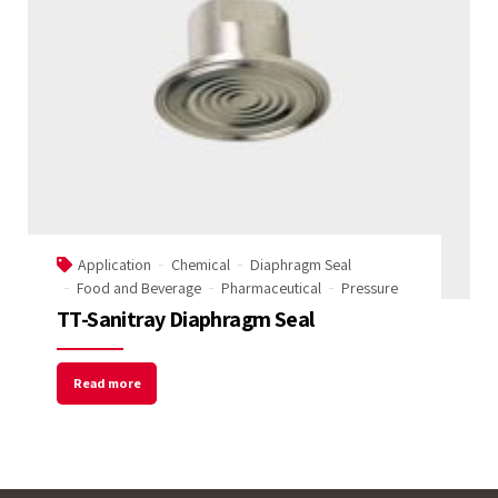
Application
Chemical
Diaphragm Seal
Food and Beverage
Pharmaceutical
Pressure
TT-Sanitray Diaphragm Seal
Read more
Welcome to Our Chat!
Let's get started. Enter your email to begin