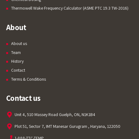
Thermowell Wake Frequency Calculator (ASME PTC 19.3 TW-2016)
About
About us
Team
History
Contact
Terms & Conditions
Contact us
Unit 4, 510 Massey Road Guelph, ON, N1K1B4
Plot 51, Sector 7, IMT Manesar Gurugram , Haryana, 122050
1-888-TTC-TEMP