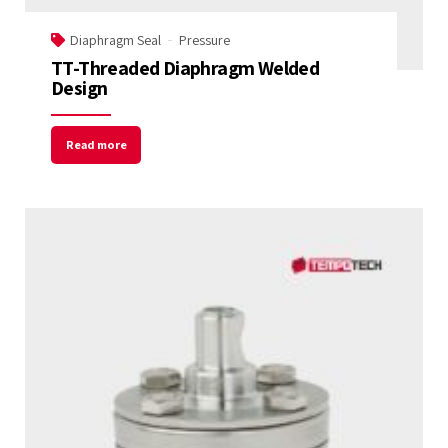
Diaphragm Seal
Pressure
TT-Threaded Diaphragm Welded
Design
Read more