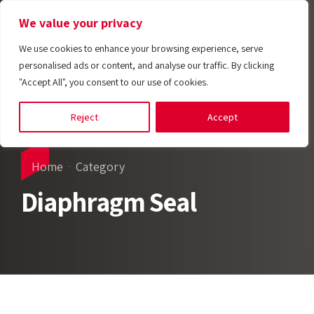
We value your privacy
We use cookies to enhance your browsing experience, serve
personalised ads or content, and analyse our traffic. By clicking
"Accept All", you consent to our use of cookies.
Reject
Accept
Home
Category
Diaphragm Seal