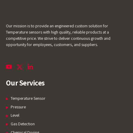
chatting with us.
Name
Our mission is to provide an engineered custom solution for
Temperature sensors with high quality, reliable products at a
Email Address
competitive price. We strive to deliver continuous growth and
opportunity for employees, customers, and suppliers.
Start Chat
Our Services
Temperature Sensor
Pressure
Level
Gas Detection
Chemical Dosing