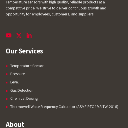
Temperature sensors with high quality, reliable products at a
competitive price. We strive to deliver continuous growth and
opportunity for employees, customers, and suppliers.
Our Services
Temperature Sensor
Pressure
Level
Gas Detection
Chemical Dosing
Thermowell Wake Frequency Calculator (ASME PTC 19.3 TW-2016)
About