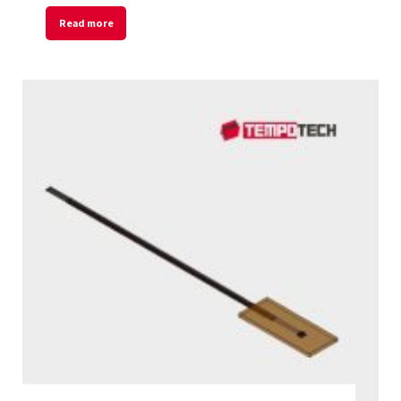
Read more