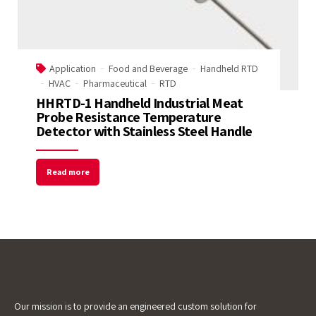
Name
Application
Food and Beverage
Handheld RTD
Email Address
HVAC
Pharmaceutical
RTD
HHRTD-1 Handheld Industrial Meat
Probe Resistance Temperature
Start Chat
Detector with Stainless Steel Handle
Read more
Our mission is to provide an engineered custom solution for