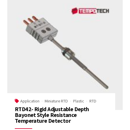
Application
Miniature RTD
Plastic
RTD
RTD42- Rigid Adjustable Depth
Bayonet Style Resistance
Temperature Detector