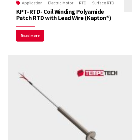
Application
Electric Motor
RTD
Surface RTD
KPT-RTD- Coil Winding Polyamide
Patch RTD with Lead Wire (Kapton®)
Read more
Welcome to Our Chat!
Let's get started. Enter your email to begin
chatting with us.