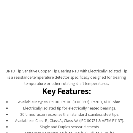
Tempobot
BRTD Tip Sensitive Copper Tip Bearing RTD with Electrically Isolated Tip
is a resistance temperature detector specifically designed for bearing
temperature or other rotating shaft temperatures.
Key Features:
Available in types: Pt100, Pt100 (0.00392), Pt200, Ni20 ohm.
Electrically isolated tip for electrically heated bearings.
20 times faster response than standard stainless steel tips.
Available in Class B, Class A, Class AA (IEC 60751 & ASTM E1137).
Single and Duplex sensor elements.
Temperature range: -50°C to 260°C (-58°F to +500°F).