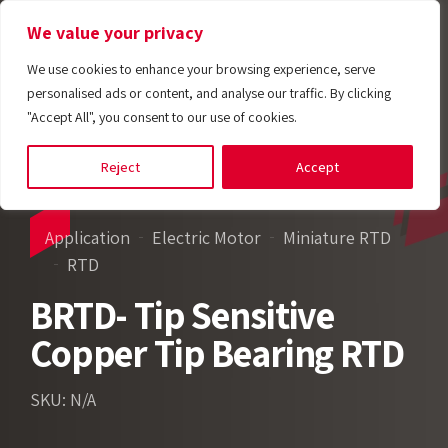
We value your privacy
We use cookies to enhance your browsing experience, serve
personalised ads or content, and analyse our traffic. By clicking
"Accept All", you consent to our use of cookies.
Reject
Accept
Application
Electric Motor
Miniature RTD
RTD
BRTD- Tip Sensitive
Copper Tip Bearing RTD
SKU: N/A