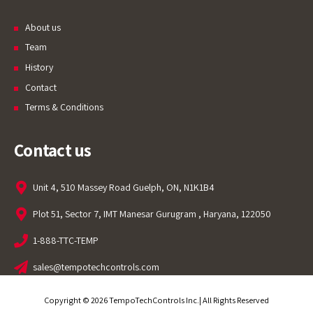
About us
Team
History
Contact
Terms & Conditions
Contact us
Unit 4, 510 Massey Road Guelph, ON, N1K1B4
Plot 51, Sector 7, IMT Manesar Gurugram , Haryana, 122050
1-888-TTC-TEMP
sales@tempotechcontrols.com
Copyright © 2026 TempoTechControls Inc.| All Rights Reserved