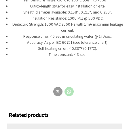
Cut-to-length style for easy installation on-site.
Sheath diameter available: 0.188″, 0.215″, and 0.250″.
Insulation Resistance: 1000 MΩ @ 500 VDC.
Dielectric Strength: 1000 VAC at 60 Hz with 1 mA maximum leakage
current.
Response time: < 5 sec in circulating water @ 1 ft/sec.
Accuracy: As per IEC 60751 (see tolerance chart).
Self-heating error: < 0.30°F (0.17°C).
Time constant: < 3 sec.
Related products