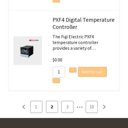
Email Address
PXF4 Digital Temperature
Start Chat
Controller
The Fuji Electric PXF4
temperature controller
provides a variety of…
$
0.00
Add to cart
…
1
2
3
10