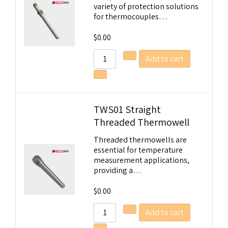
variety of protection solutions
for thermocouples…
$
0.00
Add to cart
TWS01 Straight
Threaded Thermowell
Welcome to Our Chat!
Threaded thermowells are
essential for temperature
Let's get started. Enter your email to begin
measurement applications,
providing a…
chatting with us.
$
0.00
Name
Add to cart