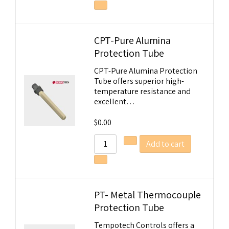
CPT-Pure Alumina
Protection Tube
CPT-Pure Alumina Protection
Tube offers superior high-
temperature resistance and
excellent…
$
0.00
Add to cart
PT- Metal Thermocouple
Protection Tube
Tempotech Controls offers a