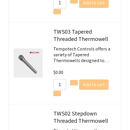
Add to cart
TWS03 Tapered
Threaded Thermowell
Tempotech Controls offers a
variety of Tapered
Thermowells designed to…
$
0.00
Add to cart
TWS02 Stepdown
Threaded Thermowell