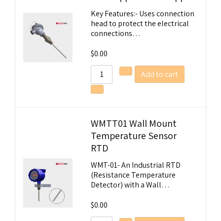
Key Features:- Uses connection
head to protect the electrical
connections…
$
0.00
Add to cart
WMTT01 Wall Mount
Temperature Sensor
RTD
WMT-01- An Industrial RTD
(Resistance Temperature
Detector) with a Wall…
$
0.00