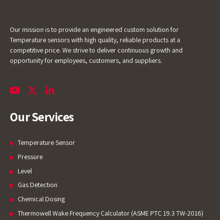
Our mission is to provide an engineered custom solution for
Temperature sensors with high quality, reliable products at a
competitive price. We strive to deliver continuous growth and
opportunity for employees, customers, and suppliers.
Our Services
Temperature Sensor
Pressure
Level
Gas Detection
Chemical Dosing
Thermowell Wake Frequency Calculator (ASME PTC 19.3 TW-2016)