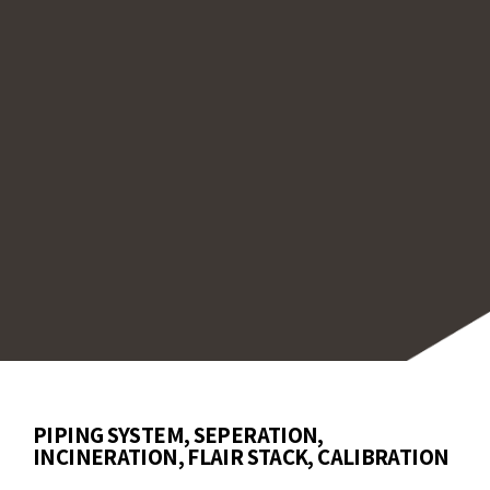
be calibrated to meet industry regulations,
uring compliance with environmental standar
ther for routine monitoring or demanding
itions, our sensors provide reliable perform
durability for various wastewater treatment
esses, offering both precision and long-lasti
ice in challenging environments.
PIPING SYSTEM, SEPERATION,
INCINERATION, FLAIR STACK, CALIBRATION