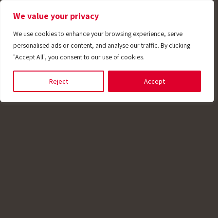
We value your privacy
We use cookies to enhance your browsing experience, serve
personalised ads or content, and analyse our traffic. By clicking
"Accept All", you consent to our use of cookies.
plications
Reject
Accept
aste water
potech manufactures temperature sensor
emblies with connection heads designed for
tewater treatment applications. Some of our
sors feature thermowell protection, making 
able for heavy-duty operations. These sensor