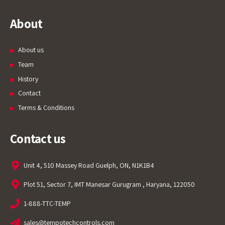
About
About us
Team
History
Contact
Terms & Conditions
Contact us
Unit 4, 510 Massey Road Guelph, ON, N1K1B4
Plot 51, Sector 7, IMT Manesar Gurugram , Haryana, 122050
1-888-TTC-TEMP
sales@tempotechcontrols.com