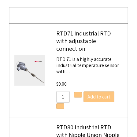
Image
Details
RTD71 Industrial RTD
with adjustable
Tempobot
connection
RTD 71 is a highly accurate
industrial temperature sensor
with…
$
0.00
Add to cart
RTD80 Industrial RTD
with Nipple Union Nipple