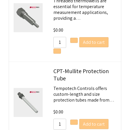
Threaded thermowells are
essential for temperature
measurement applications,
providing a…
$
0.00
Add to cart
CPT-Mullite Protection
Tube
Tempotech Controls offers
custom-length and size
protection tubes made from…
$
0.00
Add to cart