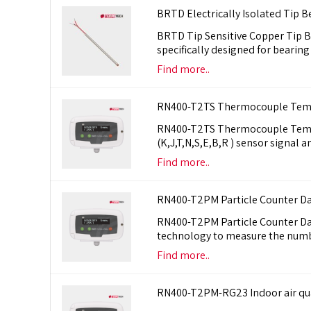
BRTD Electrically Isolated Tip 
BRTD Tip Sensitive Copper Tip Be
specifically designed for beari
Find more..
RN400-T2TS Thermocouple Tempe
RN400-T2TS Thermocouple Tempe
(K,J,T,N,S,E,B,R ) sensor signal
Find more..
RN400-T2PM Particle Counter D
RN400-T2PM Particle Counter Data
technology to measure the numbe
Find more..
RN400-T2PM-RG23 Indoor air qual