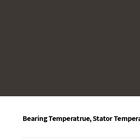
help prevent overheating, ensure efficient m
against damage by providing real-time tempe
and system optimization.
Bearing Temperatrue, Stator Tempera