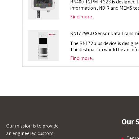
RN400-T2PM-RG23 is designed to m
information , NDIR and MEMS te
Find more..
RN172WCD Sensor Data Transmitt
The RN172plus device is designed
Thedestination would be an info
Find more..
Our S
Our mission is to provide
an engineered custom
Tempe