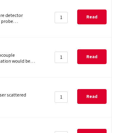
ure detector
Read
ip probe…
more
ocouple
Read
tination would be…
more
aser scattered
Read
more