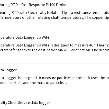
Bearing RTD – Fast Response Pt100 Probe
aring RTD with Electrically Isolated Tip is a resistance temperat
ng temperature or other rotating shaft temperatures. The copper t
rature Data Logger via WiFi
rature Data Logger via WiFi is designed to measure 4Ch Therm
 and transfer them to the destination via WiFi connection. The des
ata Logger
 Logger is designed to measure particles in the air. It uses the l
r of particle and the mass of particle…
ity Cloud Service data logger