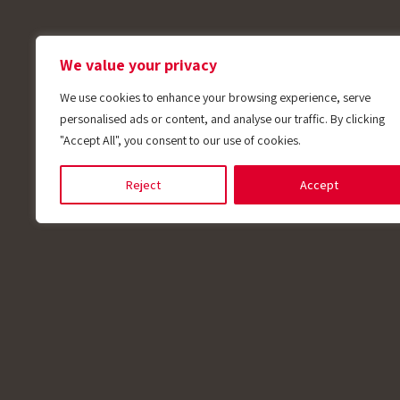
We value your privacy
We use cookies to enhance your browsing experience, serve
personalised ads or content, and analyse our traffic. By clicking
"Accept All", you consent to our use of cookies.
Reject
Accept
Applications
Electric Motor
RTD (Resistance Temperature Detectors) sens
monitor temperature by measuring changes in