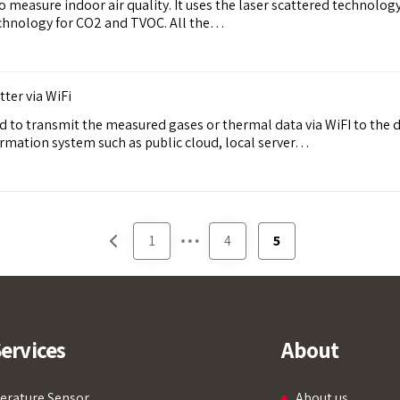
easure indoor air quality. It uses the laser scattered technolog
chnology for CO2 and TVOC. All the…
er via WiFi
 to transmit the measured gases or thermal data via WiFI to the d
rmation system such as public cloud, local server…
…
1
4
5
ervices
About
rature Sensor
About us