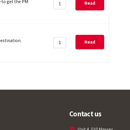
y to get the PM
Read
more
estination.
Read
more
Tempobot
Contact us
Unit 4, 510 Massey