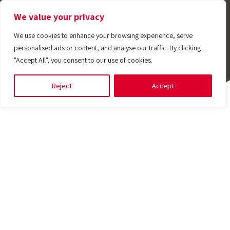
We value your privacy
We use cookies to enhance your browsing experience, serve
personalised ads or content, and analyse our traffic. By clicking
"Accept All", you consent to our use of cookies.
Reject
Accept
Engineered Solutions
Discover and develop
Tempotech values
Passion for controlled solutions
E-Store
Providing
Join
Engineering the
rafting
Shop Online
customized
Tempotech
uality
excellence
Anytime
ustom-engineered solutions
lored engineering services designed to meet your