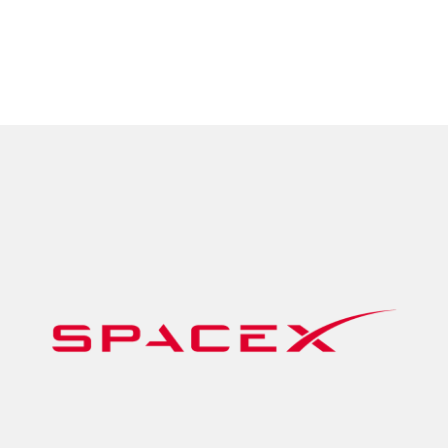
data when you need it most.
Tempobot
View Applications